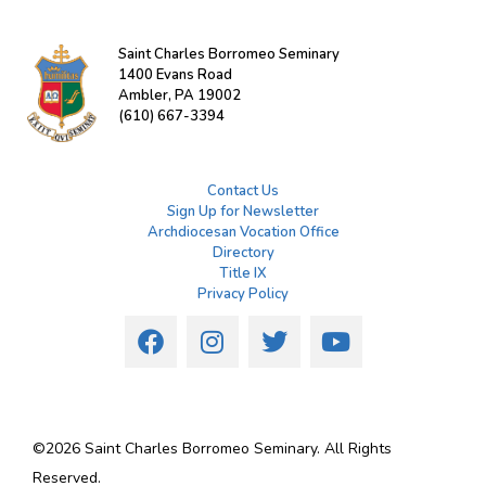
Saint Charles Borromeo Seminary
1400 Evans Road
Ambler, PA 19002
(610) 667-3394
Contact Us
Sign Up for Newsletter
Archdiocesan Vocation Office
Directory
Title IX
Privacy Policy
©
2026
Saint Charles Borromeo Seminary. All Rights
Reserved.