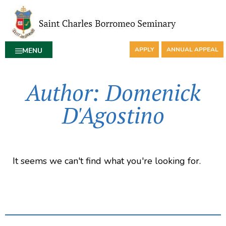
APPLY
ANNUAL APPEAL
MENU
Author:
Domenick
D'Agostino
It seems we can't find what you're looking for.