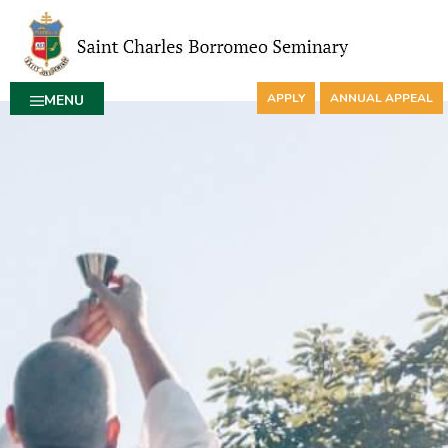
APPLY
ANNUAL APPEAL
MENU