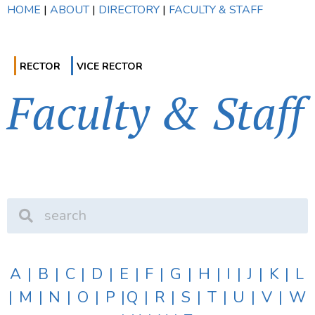
HOME
|
ABOUT
|
DIRECTORY
|
FACULTY & STAFF
RECTOR
VICE RECTOR
Faculty & Staff
A
|
B
|
C
|
D
|
E
|
F
|
G
|
H
|
I
|
J
|
K
|
L
|
M
|
N
|
O
|
P
|
Q
|
R
|
S
|
T
|
U
|
V
|
W