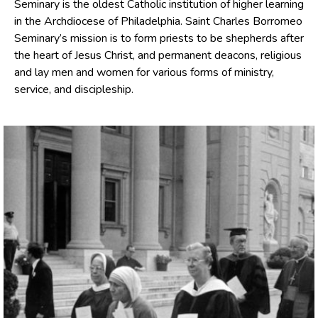
Seminary is the oldest Catholic institution of higher learning
in the Archdiocese of Philadelphia. Saint Charles Borromeo
Seminary’s mission is to form priests to be shepherds after
the heart of Jesus Christ, and permanent deacons, religious
and lay men and women for various forms of ministry,
service, and discipleship.