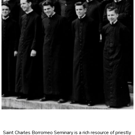
Saint Charles Borromeo Seminary is a rich resource of priestly