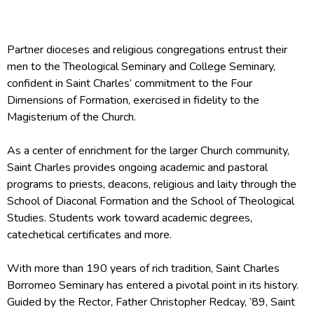
Partner dioceses and religious congregations entrust their
men to the Theological Seminary and College Seminary,
confident in Saint Charles’ commitment to the Four
Dimensions of Formation, exercised in fidelity to the
Magisterium of the Church.
As a center of enrichment for the larger Church community,
Saint Charles provides ongoing academic and pastoral
programs to priests, deacons, religious and laity through the
School of Diaconal Formation and the School of Theological
Studies. Students work toward academic degrees,
catechetical certificates and more.
With more than 190 years of rich tradition, Saint Charles
Borromeo Seminary has entered a pivotal point in its history.
Guided by the Rector, Father Christopher Redcay, ’89, Saint