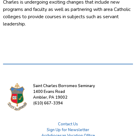
Charles is undergoing exciting changes that include new
programs and faculty as well as partnering with area Catholic
colleges to provide courses in subjects such as servant
leadership.
Saint Charles Borromeo Seminary
1400 Evans Road
Ambler, PA 19002
(610) 667-3394
Contact Us
Sign Up for Newsletter
Archdiocesan Vocation Office