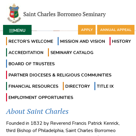
APPLY
ANNUAL APPEAL
MENU
RECTOR’S WELCOME
MISSION AND VISION
HISTORY
ACCREDITATION
SEMINARY CATALOG
BOARD OF TRUSTEES
PARTNER DIOCESES & RELIGIOUS COMMUNITIES
FINANCIAL RESOURCES
DIRECTORY
TITLE IX
EMPLOYMENT OPPORTUNITIES
About Saint Charles
Founded in 1832 by Reverend Francis Patrick Kenrick,
third Bishop of Philadelphia, Saint Charles Borromeo