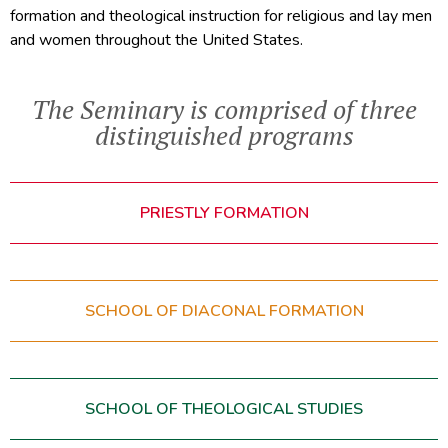
formation and theological instruction for religious and lay men
and women throughout the United States.
The Seminary is comprised of three
distinguished programs
PRIESTLY FORMATION
SCHOOL OF DIACONAL FORMATION
SCHOOL OF THEOLOGICAL STUDIES