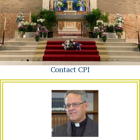
Contact CPI
Our Lady of Grace
Penndel, Pa.