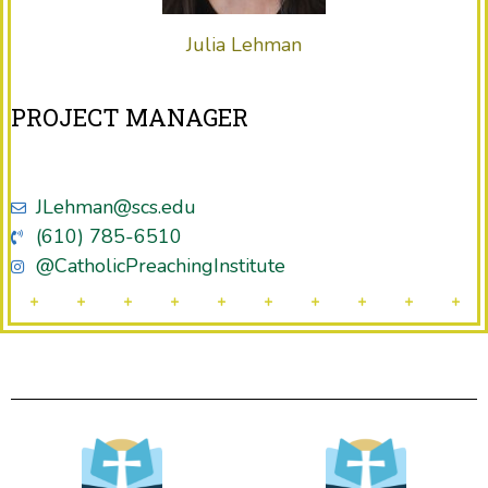
Julia Lehman
PROJECT MANAGER
JLehman@scs.edu
(610) 785-6510
@CatholicPreachingInstitute