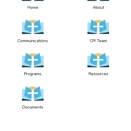
Home
About
Communications
CPI Team
Programs
Resources
Documents