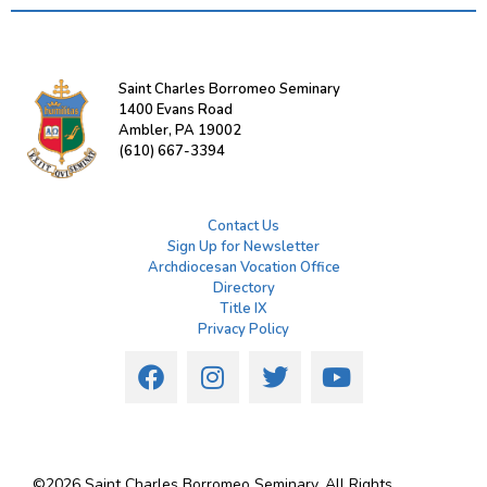
Saint Charles Borromeo Seminary
1400 Evans Road
Ambler, PA 19002
(610) 667-3394
Contact Us
Sign Up for Newsletter
Archdiocesan Vocation Office
Directory
Title IX
Privacy Policy
©
2026
Saint Charles Borromeo Seminary. All Rights