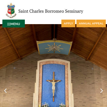
APPLY
ANNUAL APPEAL
MENU