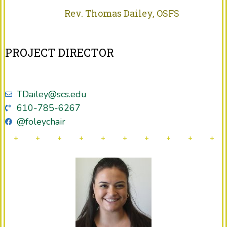
Rev. Thomas Dailey, OSFS
PROJECT DIRECTOR
TDailey@scs.edu
610-785-6267
@foleychair