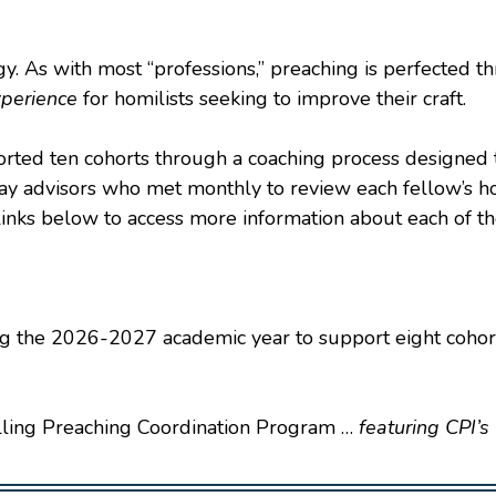
gy. As with most “professions,” preaching is perfected t
xperience
for homilists seeking to improve their craft.
ported ten cohorts through a coaching process designed
lay advisors who met monthly to review each fellow’s h
ks below to access more information about each of the 
ing the 2026-2027 academic year to support eight cohor
ling Preaching Coordination Program …
featuring CPI’s