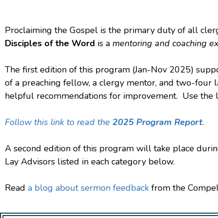
Proclaiming the Gospel is the primary duty of all cler
Disciples of the Word
is a
mentoring and coaching e
The first edition of this program (Jan-Nov 2025) sup
of a preaching fellow, a clergy mentor, and two-four 
helpful recommendations for improvement. Use the lin
Follow this link to read the
2025 Program Report
.
A second edition of this program will take place dur
Lay Advisors listed in each category below.
Read
a blog about sermon feedback
from the Compel