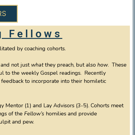
RS
g Fellows
litated by coaching cohorts.
 and not just
what
they preach, but also
how
. These
hful to the weekly Gospel readings. Recently
feedback to incorporate into their homiletic
rgy Mentor (1) and Lay Advisors (3-5). Cohorts meet
ngs of the
Fellow’s
homilies and provide
pulpit and pew.