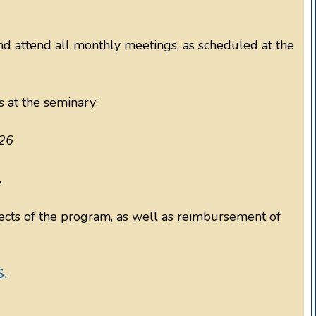
 attend all monthly meetings, as scheduled at the
s at the seminary:
26
.
pects of the program, as well as reimbursement of
S.