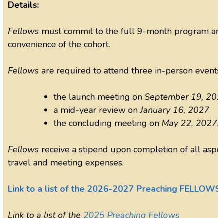
Details:
Fellows
must commit to the full 9-month program and
convenience of the cohort.
Fellows
are required to attend three in-person event
the launch meeting on
September 19, 20
a mid-year review on
January 16, 2027
the concluding meeting on
May 22, 2027
Fellows
receive a stipend upon completion of all as
travel and meeting expenses.
Link to a list of the 2026-2027 Preaching FELLOW
Link to a list of the
2025 Preaching Fellows