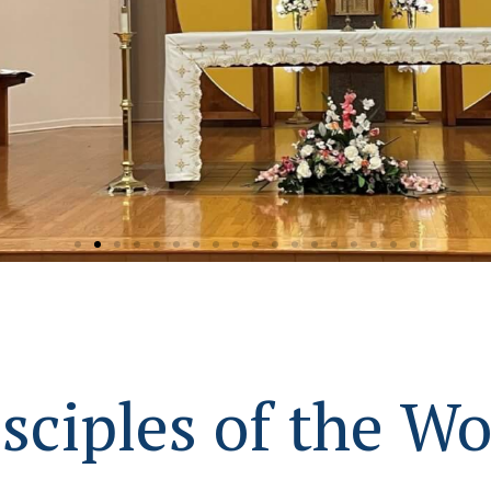
Virgin Mary
sciples of the W