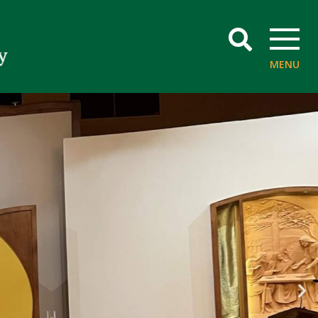
SEARCH
MENU