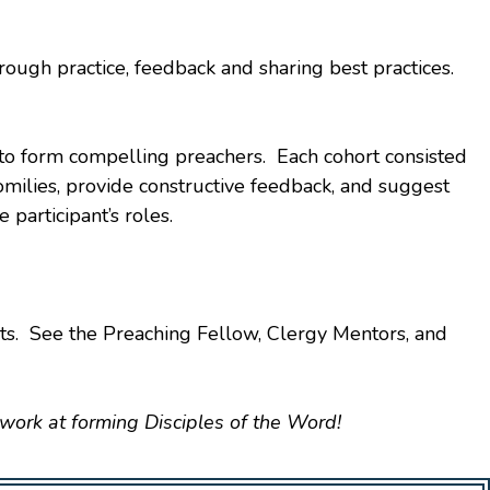
hrough practice, feedback and sharing best practices.
 to form compelling preachers. Each cohort consisted
omilies, provide constructive feedback, and suggest
participant’s roles.
ts. See the Preaching Fellow, Clergy Mentors, and
 work at forming Disciples of the Word!