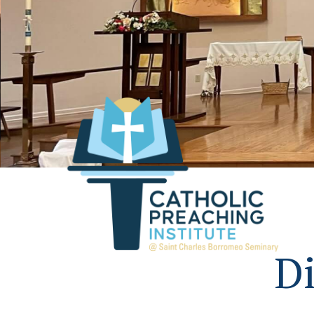
Assumption of the Blessed 
Feasterville, Pa.
Di