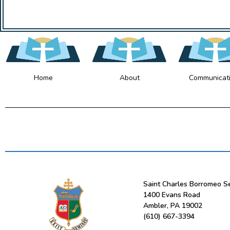
Home
About
Communicat
Saint Charles Borromeo S
1400 Evans Road
Ambler, PA 19002
(610) 667-3394