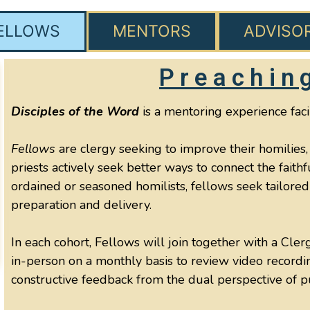
ELLOWS
MENTORS
ADVISO
Preachin
Disciples of the Word
is a mentoring experience faci
Fellows
are clergy seeking to improve their homilies,
priests actively seek better ways to connect the fait
ordained or seasoned homilists, fellows seek tailored 
preparation and delivery.
In each cohort, Fellows will join together with a Cle
in-person on a monthly basis to review video recordi
constructive feedback from the dual perspective of 