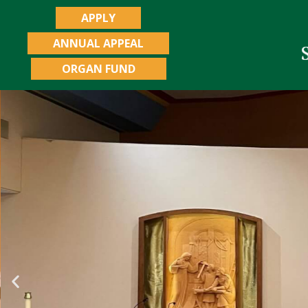
APPLY
ANNUAL APPEAL
ORGAN FUND