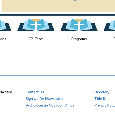
ions
CPI Team
Programs
eminary
Contact Us
Directory
Sign Up for Newsletter
Title IX
Archdiocesan Vocation Office
Privacy Poli