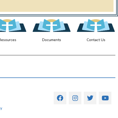
Resources
Documents
Contact Us
cy