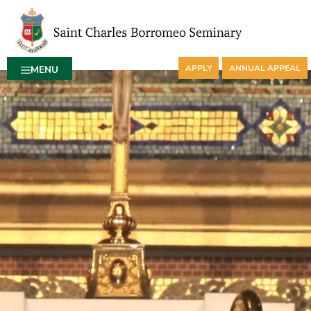
APPLY
ANNUAL APPEAL
MENU