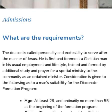
Admissions
What are the requirements?
The deacon is called personally and ecclesially to serve after
the manner of Jesus. He is first and foremost a Christian man
in his usual employment and lifestyle, trained and formed by
additional study and prayer for a special ministry to the
community as an ordained minister. Consideration is given to
the following as to a man’s suitability for the Diaconate
Formation Program:
Age
: At least 29, and ordinarily no more than 55,
at the beginning of the formation program.