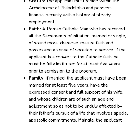
Status:
The applicant must reside within the
Archdiocese of Philadelphia and possess
financial security with a history of steady
employment.
Faith:
A Roman Catholic Man who has received
all the Sacraments of initiation, married or single,
of sound moral character, mature faith and
possessing a sense of vocation to service. If the
applicant is a convert to the Catholic faith, he
must be fully instituted for at least five years
prior to admission to the program.
Family:
If married, the applicant must have been
married for at least five years, have the
expressed consent and full support of his wife,
and whose children are of such an age and
adjustment so as not to be unduly affected by
their father’s pursuit of a life that involves special
apostolic commitments. If single, the applicant
enjoys a stable, settled life with a history of