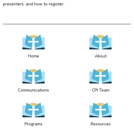
presenters, and how to register.
Home
About
Communications
CPI Team
Programs
Resources