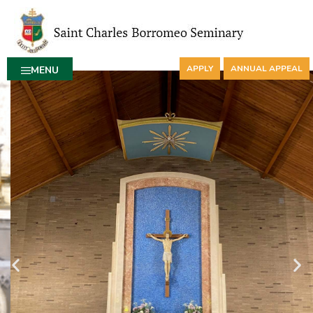
APPLY
ANNUAL APPEAL
MENU