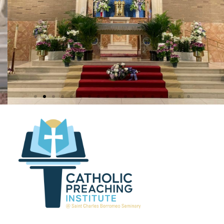
Our Lady of Grace
Penndel, Pa.