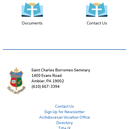
Documents
Contact Us
Saint Charles Borromeo Seminary
1400 Evans Road
Ambler, PA 19002
(610) 667-3394
Contact Us
Sign Up for Newsletter
Archdiocesan Vocation Office
Directory
Title IX