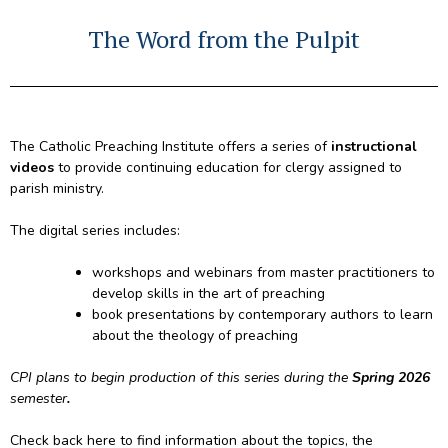
The Word from the Pulpit
The Catholic Preaching Institute offers a series of
instructional
videos
to provide continuing education for clergy assigned to
parish ministry.
The digital series includes:
workshops and webinars from master practitioners to
develop skills in the art of preaching
book presentations by contemporary authors to learn
about the theology of preaching
CPI plans to begin production of this series during the
Spring 2026
semester
.
Check back here to find information about the topics, the