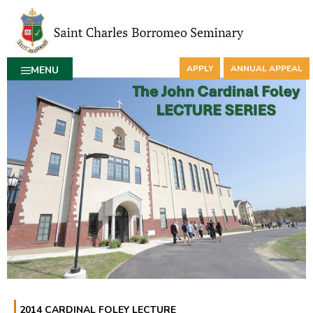
APPLY
ANNUAL APPEAL
MENU
2014 CARDINAL FOLEY LECTURE