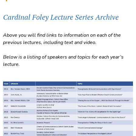
Cardinal Foley Lecture Series Archive
Above you will find links to information on each of the
previous lectures, including text and video.
Below is a listing of speakers and topics for each year’s
lecture.