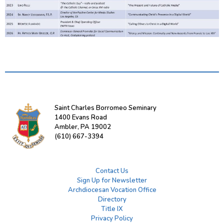
Saint Charles Borromeo Seminary
1400 Evans Road
Ambler, PA 19002
(610) 667-3394
Contact Us
Sign Up for Newsletter
Archdiocesan Vocation Office
Directory
Title IX
Privacy Policy