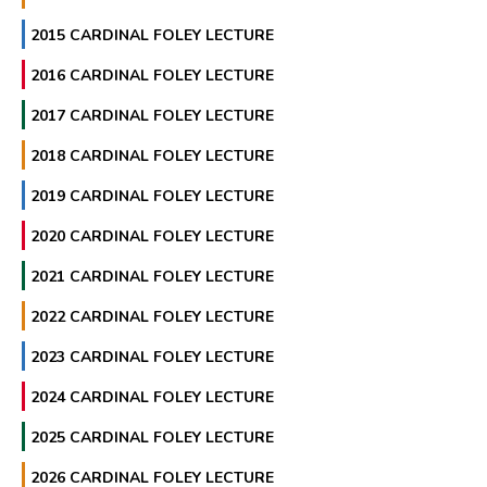
2015 CARDINAL FOLEY LECTURE
2016 CARDINAL FOLEY LECTURE
2017 CARDINAL FOLEY LECTURE
2018 CARDINAL FOLEY LECTURE
2019 CARDINAL FOLEY LECTURE
2020 CARDINAL FOLEY LECTURE
2021 CARDINAL FOLEY LECTURE
2022 CARDINAL FOLEY LECTURE
2023 CARDINAL FOLEY LECTURE
2024 CARDINAL FOLEY LECTURE
2025 CARDINAL FOLEY LECTURE
2026 CARDINAL FOLEY LECTURE