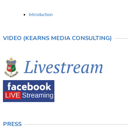
Introduction
VIDEO (KEARNS MEDIA CONSULTING)
PRESS