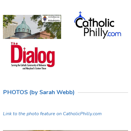
PHOTOS (by Sarah Webb)
Link to the photo feature on CatholicPhilly.com