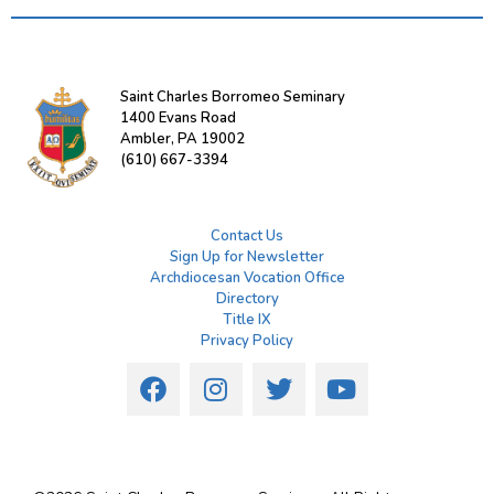
Saint Charles Borromeo Seminary
1400 Evans Road
Ambler, PA 19002
(610) 667-3394
Contact Us
Sign Up for Newsletter
Archdiocesan Vocation Office
Directory
Title IX
Privacy Policy