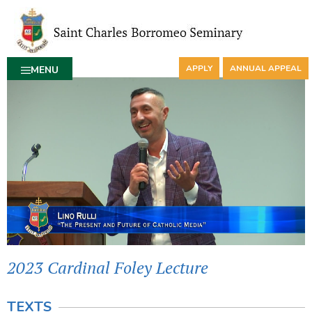
APPLY
ANNUAL APPEAL
MENU
2023 Cardinal Foley Lecture
TEXTS