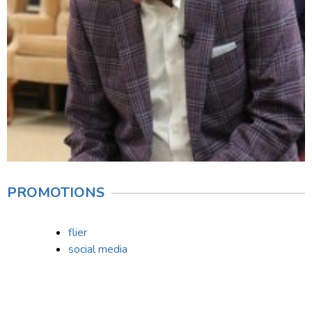
PROMOTIONS
flier
social media