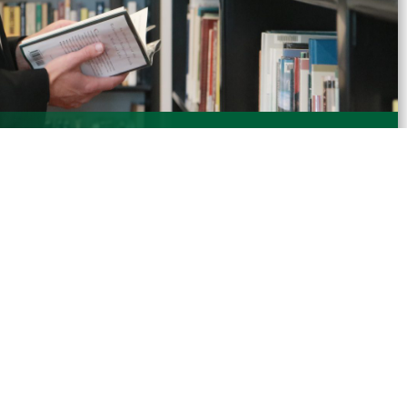
Servant Leadership, Haub School of Business