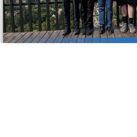
Certificate Program of Proficienc