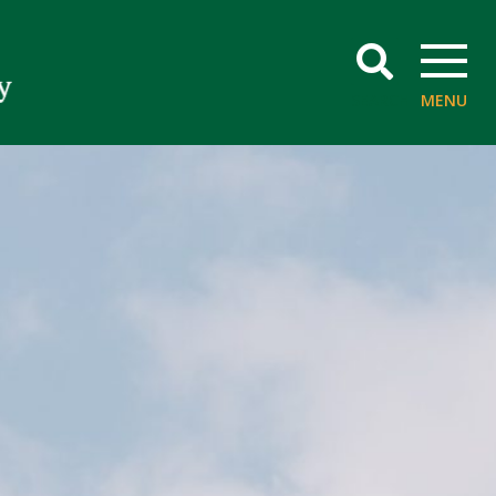
SEARCH
MENU