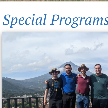
Special Program