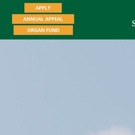
APPLY
ANNUAL APPEAL
ORGAN FUND