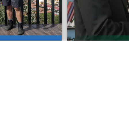
y in Pastoral Spanish