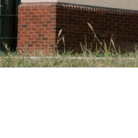
ON
SPIRITUAL DIMENSION
INTELLECTUAL DIMENSION
PA
paedeutic Year