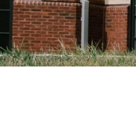
HUMAN DIMENSI
Pre-Theology Pro