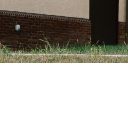
STORAL DIMENSION