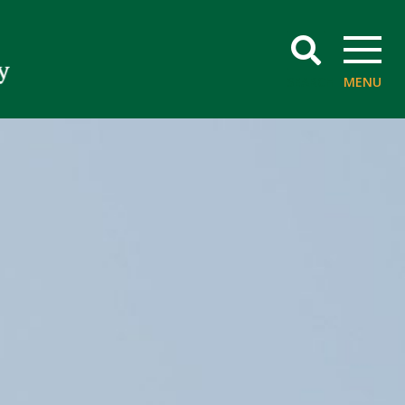
SEARCH
MENU