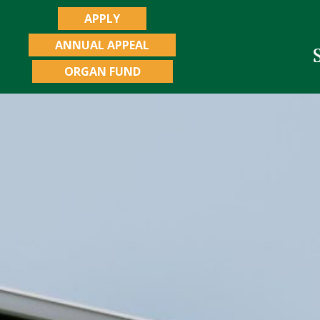
APPLY
ANNUAL APPEAL
ORGAN FUND