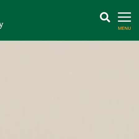
SEARCH
MENU