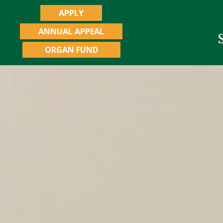
APPLY
ANNUAL APPEAL
ORGAN FUND