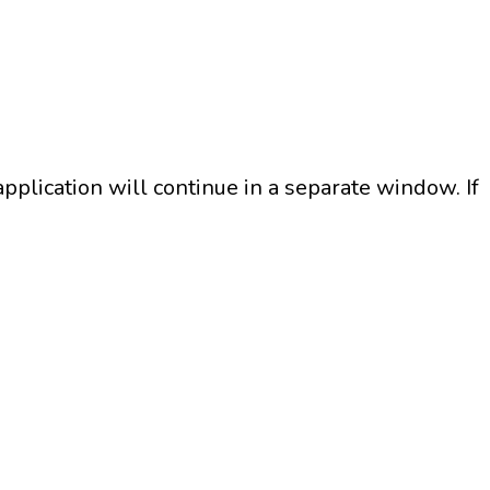
plication will continue in a separate window. If