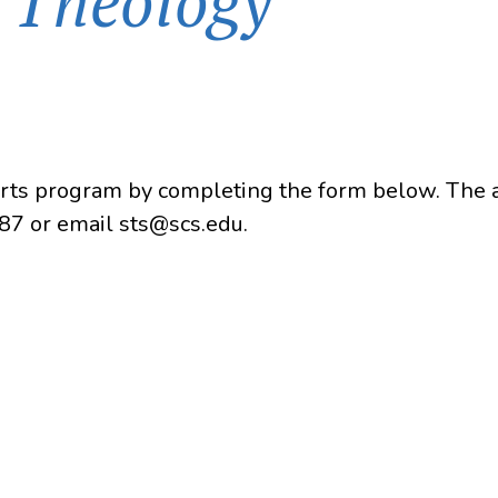
n Theology
Arts program by completing the form below. The ap
87 or email sts@scs.edu.