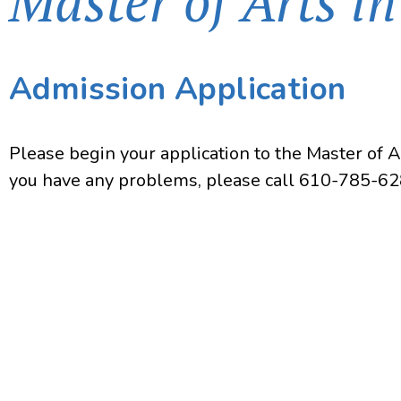
Master of Arts i
Admission Application
Please begin your application to the Master of 
you have any problems, please call 610-785-62