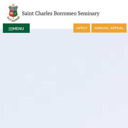
APPLY
ANNUAL APPEAL
MENU