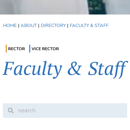
HOME
|
ABOUT
|
DIRECTORY
|
FACULTY & STAFF
RECTOR
VICE RECTOR
Faculty & Staff