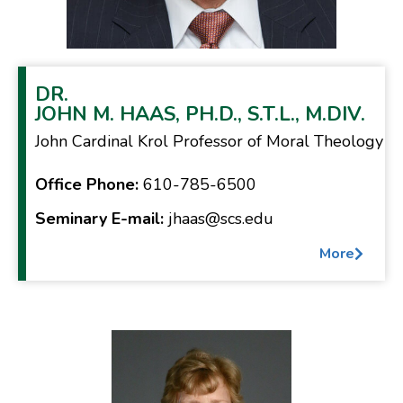
DR.
JOHN M. HAAS, PH.D., S.T.L., M.DIV.
John Cardinal Krol Professor of Moral Theology
Office Phone:
610-785-6500
Seminary E-mail:
jhaas@scs.edu
More