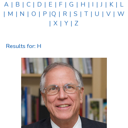
A
|
B
|
C
|
D
|
E
|
F
|
G
|
H
|
I
|
J
|
K
|
L
|
M
|
N
|
O
|
P
|
Q
|
R
|
S
|
T
|
U
|
V
|
W
|
X
|
Y
|
Z
Results for: H