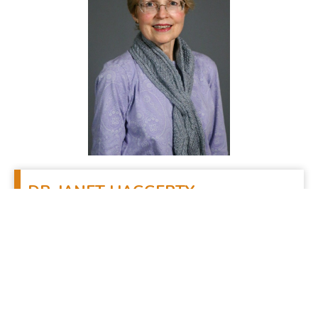
DR.
JANET HAGGERTY
Associate Professor, College and Pre-Theology
Propaedeutic Years and Associate Professor,
Systematic Theology, Theological Seminary
Office Phone:
(610) 785-6203
Seminary E-mail:
jhaggerty@scs.edu