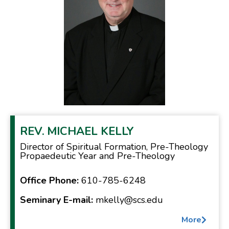
REV.
MICHAEL KELLY
Director of Spiritual Formation, Pre-Theology
Propaedeutic Year and Pre-Theology
Office Phone:
610-785-6248
Seminary E-mail:
mkelly@scs.edu
More