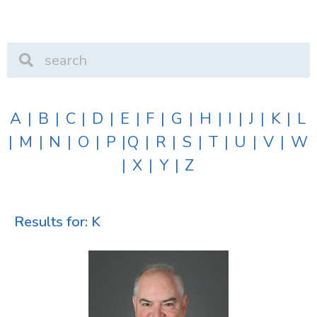
A
|
B
|
C
|
D
|
E
|
F
|
G
|
H
|
I
|
J
|
K
|
L
|
M
|
N
|
O
|
P
|
Q
|
R
|
S
|
T
|
U
|
V
|
W
|
X
|
Y
|
Z
Results for: K