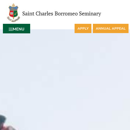
APPLY
ANNUAL APPEAL
MENU