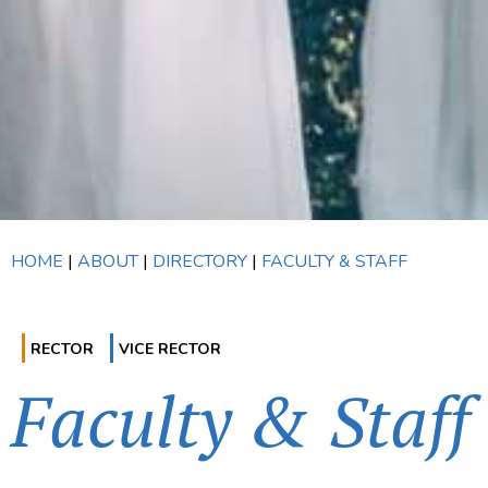
HOME
|
ABOUT
|
DIRECTORY
|
FACULTY & STAFF
RECTOR
VICE RECTOR
Faculty & Staff