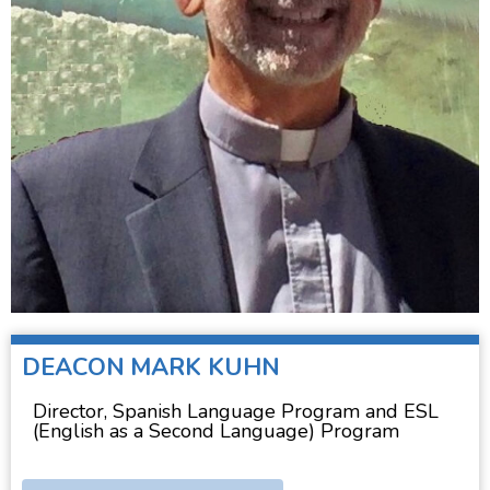
DEACON
MARK KUHN
Director, Spanish Language Program and ESL
(English as a Second Language) Program