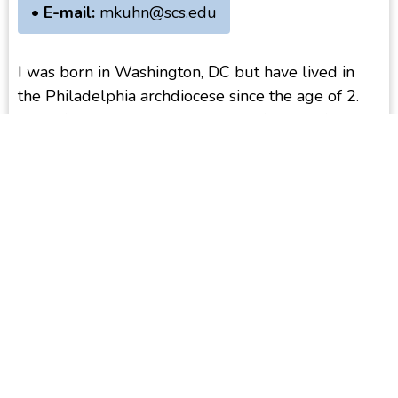
• E-mail:
mkuhn@scs.edu
I was born in Washington, DC but have lived in
the Philadelphia archdiocese since the age of 2.
My wife and I have been married for over forty
years and are the proud parents of four children
and now have four granddaughters. I completed
my diaconate formation studies at Saint Charles
Seminary and was ordained in 2015 by
Archbishop Charles Chaput. In 2018, the
archdiocese assigned me to serve at Saint Joseph’s
Parish in Ambler, where my wife and I with with
the Hispanic community. I am also a member of
the Diaconate Formation Team and serve as one
of the assistants to Deacon Michael Pascarella,
who heads the deacon community in our