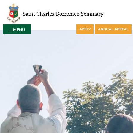
APPLY
ANNUAL APPEAL
MENU