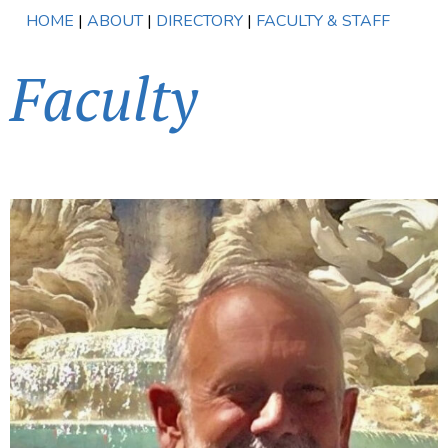
HOME
|
ABOUT
|
DIRECTORY
|
FACULTY & STAFF
Faculty