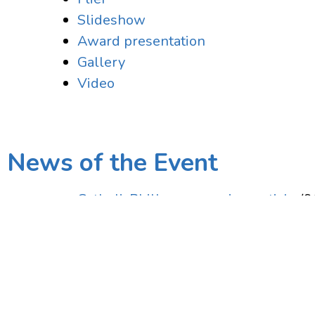
Slideshow
Award presentation
Gallery
Video
News of the Event
CatholicPhilly.com preview article
(9
Related Media