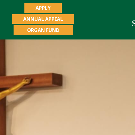
APPLY
ANNUAL APPEAL
ORGAN FUND