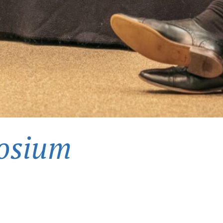
osium