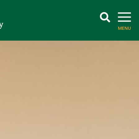
SEARCH
MENU