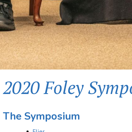
2020 Foley Symp
The Symposium
Flier