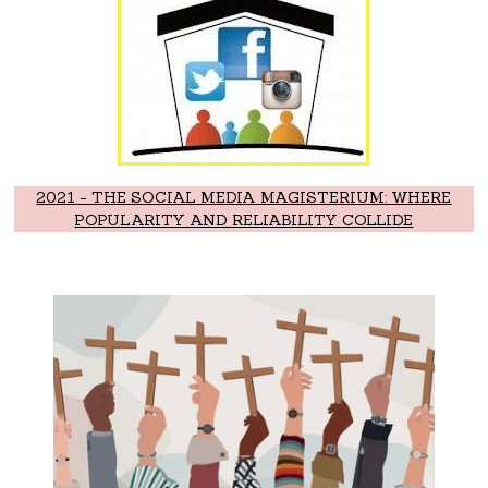
2021 - THE SOCIAL MEDIA MAGISTERIUM: WHERE
POPULARITY AND RELIABILITY COLLIDE