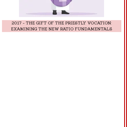
2017 - THE GIFT OF THE PRIESTLY VOCATION:
EXAMINING THE NEW RATIO FUNDAMENTALS