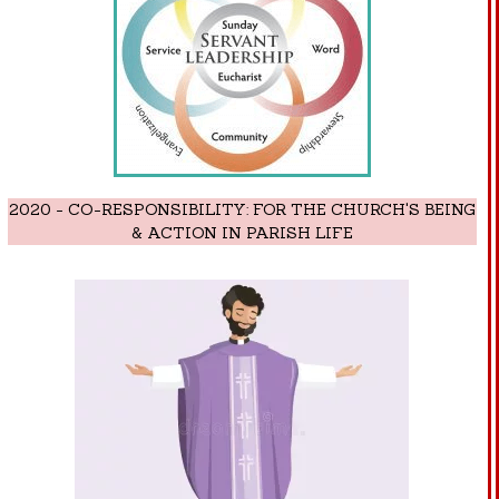
2020 - CO-RESPONSIBILITY: FOR THE CHURCH'S BEING
& ACTION IN PARISH LIFE