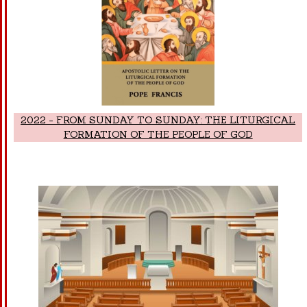
2022 - FROM SUNDAY TO SUNDAY: THE LITURGICAL
FORMATION OF THE PEOPLE OF GOD