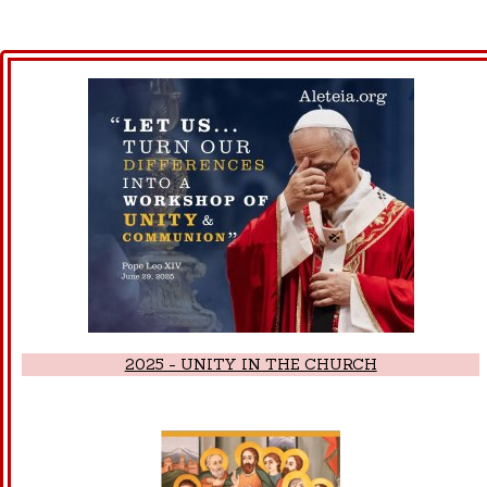
2025 - UNITY IN THE CHURCH