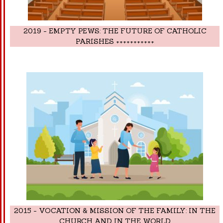
2019 - EMPTY PEWS: THE FUTURE OF CATHOLIC
PARISHES +++++++++++
2015 - VOCATION & MISSION OF THE FAMILY: IN THE
CHURCH AND IN THE WORLD