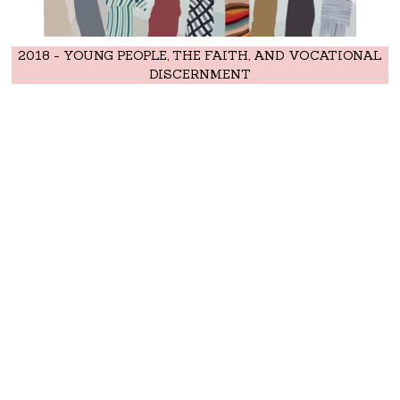
2018 - YOUNG PEOPLE, THE FAITH, AND VOCATIONAL
DISCERNMENT