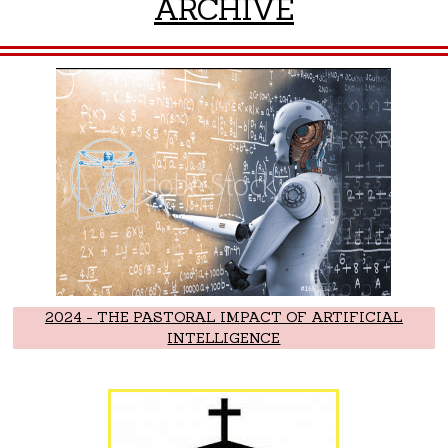
ARCHIVE
2024 - THE PASTORAL IMPACT OF ARTIFICIAL
INTELLIGENCE