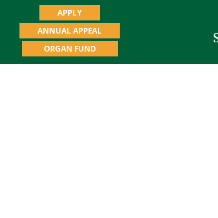
APPLY
ANNUAL APPEAL
ORGAN FUND