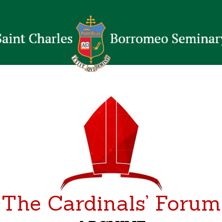
The Cardinals’ Forum