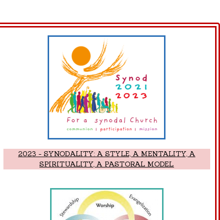
2023 - SYNODALITY: A STYLE, A MENTALITY, A
SPIRITUALITY, A PASTORAL MODEL