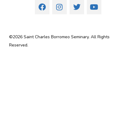
©
2026
Saint Charles Borromeo Seminary. All Rights
Reserved.