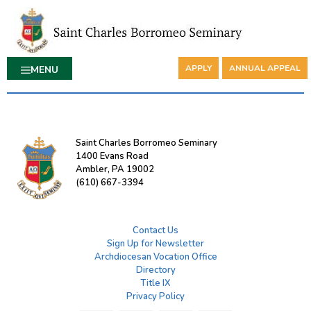
APPLY
ANNUAL APPEAL
MENU
Saint Charles Borromeo Seminary
1400 Evans Road
Ambler, PA 19002
(610) 667-3394
Contact Us
Sign Up for Newsletter
Archdiocesan Vocation Office
Directory
Title IX
Privacy Policy