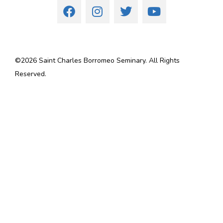
©
2026
Saint Charles Borromeo Seminary. All Rights
Reserved.