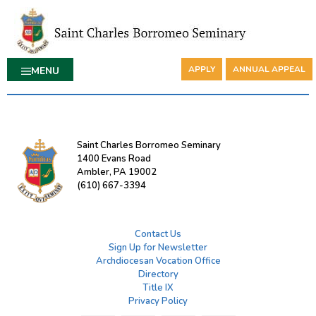
APPLY
ANNUAL APPEAL
MENU
Saint Charles Borromeo Seminary
1400 Evans Road
Ambler, PA 19002
(610) 667-3394
Contact Us
Sign Up for Newsletter
Archdiocesan Vocation Office
Directory
Title IX
Privacy Policy