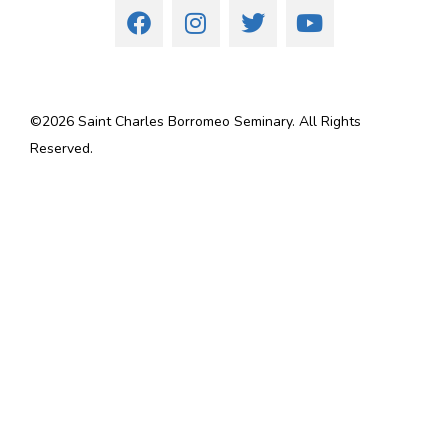
©
2026
Saint Charles Borromeo Seminary. All Rights
Reserved.