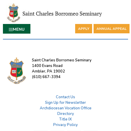
APPLY
ANNUAL APPEAL
MENU
Saint Charles Borromeo Seminary
1400 Evans Road
Ambler, PA 19002
(610) 667-3394
Contact Us
Sign Up for Newsletter
Archdiocesan Vocation Office
Directory
Title IX
Privacy Policy