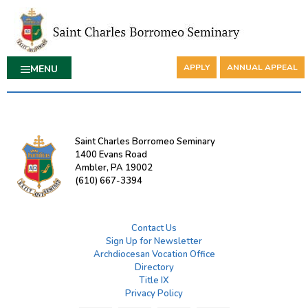
APPLY
ANNUAL APPEAL
MENU
Saint Charles Borromeo Seminary
1400 Evans Road
Ambler, PA 19002
(610) 667-3394
Contact Us
Sign Up for Newsletter
Archdiocesan Vocation Office
Directory
Title IX
Privacy Policy