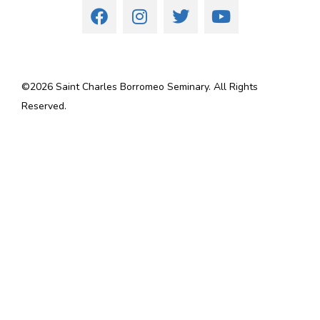
©
2026
Saint Charles Borromeo Seminary. All Rights
Reserved.