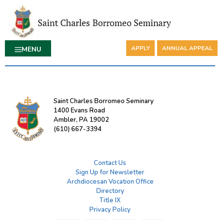
APPLY
ANNUAL APPEAL
MENU
Saint Charles Borromeo Seminary
1400 Evans Road
Ambler, PA 19002
(610) 667-3394
Contact Us
Sign Up for Newsletter
Archdiocesan Vocation Office
Directory
Title IX
Privacy Policy