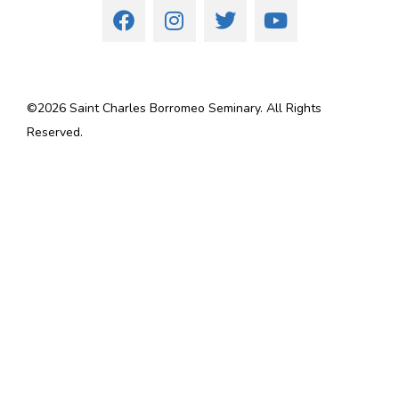
©
2026
Saint Charles Borromeo Seminary. All Rights
Reserved.