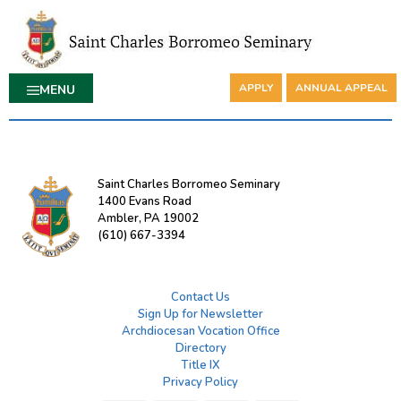
APPLY
ANNUAL APPEAL
MENU
Saint Charles Borromeo Seminary
1400 Evans Road
Ambler, PA 19002
(610) 667-3394
Contact Us
Sign Up for Newsletter
Archdiocesan Vocation Office
Directory
Title IX
Privacy Policy