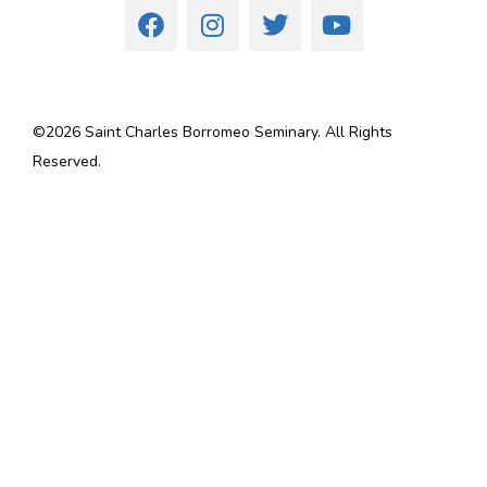
©
2026
Saint Charles Borromeo Seminary. All Rights
Reserved.