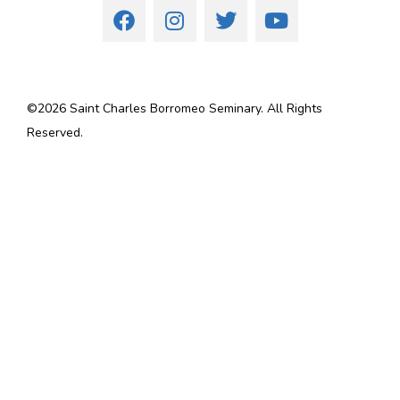
©
2026
Saint Charles Borromeo Seminary. All Rights
Reserved.