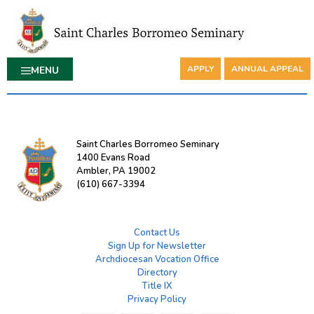
APPLY
ANNUAL APPEAL
MENU
Saint Charles Borromeo Seminary
1400 Evans Road
Ambler, PA 19002
(610) 667-3394
Contact Us
Sign Up for Newsletter
Archdiocesan Vocation Office
Directory
Title IX
Privacy Policy