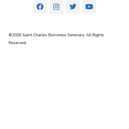
©
2026
Saint Charles Borromeo Seminary. All Rights
Reserved.