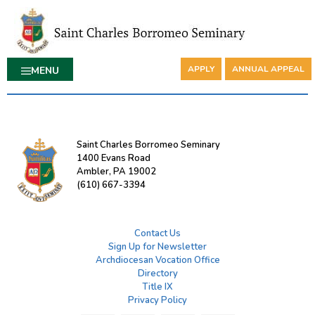
APPLY
ANNUAL APPEAL
MENU
Saint Charles Borromeo Seminary
1400 Evans Road
Ambler, PA 19002
(610) 667-3394
Contact Us
Sign Up for Newsletter
Archdiocesan Vocation Office
Directory
Title IX
Privacy Policy