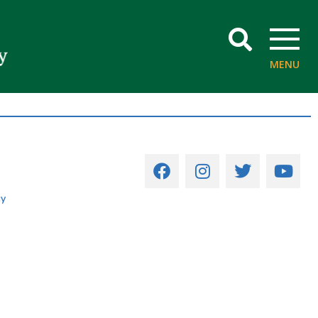
SEARCH
MENU
cy