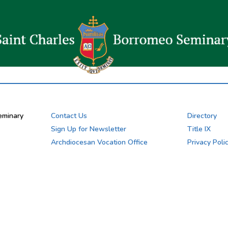
eminary
Contact Us
Directory
Sign Up for Newsletter
Title IX
Archdiocesan Vocation Office
Privacy Poli