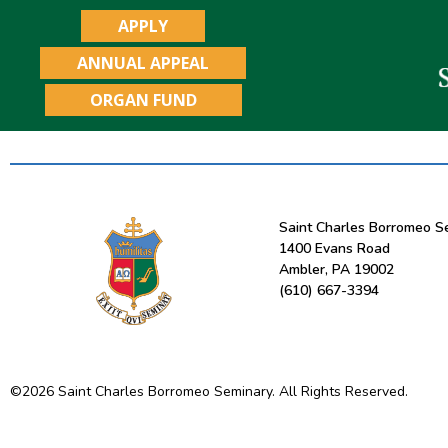
APPLY
ANNUAL APPEAL
ORGAN FUND
Saint Charles Borromeo S
1400 Evans Road
Ambler, PA 19002
(610) 667-3394
©
2026
Saint Charles Borromeo Seminary. All Rights Reserved.