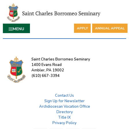
APPLY
ANNUAL APPEAL
MENU
Saint Charles Borromeo Seminary
1400 Evans Road
Ambler, PA 19002
(610) 667-3394
Contact Us
Sign Up for Newsletter
Archdiocesan Vocation Office
Directory
Title IX
Privacy Policy