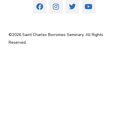
©
2026
Saint Charles Borromeo Seminary. All Rights
Reserved.