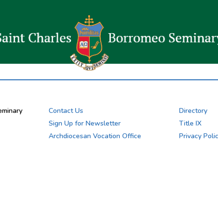
eminary
Contact Us
Directory
Sign Up for Newsletter
Title IX
Archdiocesan Vocation Office
Privacy Poli