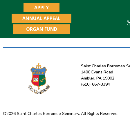
APPLY
ANNUAL APPEAL
ORGAN FUND
Saint Charles Borromeo S
1400 Evans Road
Ambler, PA 19002
(610) 667-3394
©
2026
Saint Charles Borromeo Seminary. All Rights Reserved.