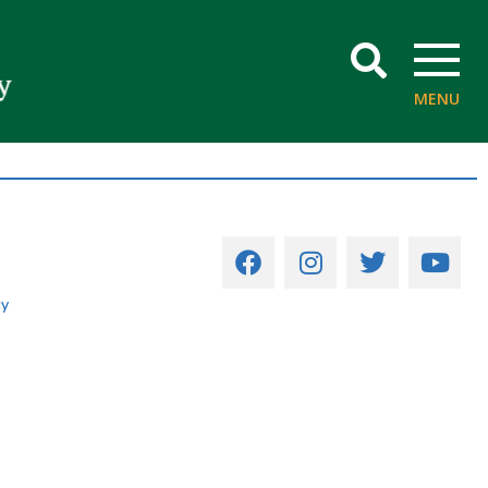
SEARCH
MENU
cy