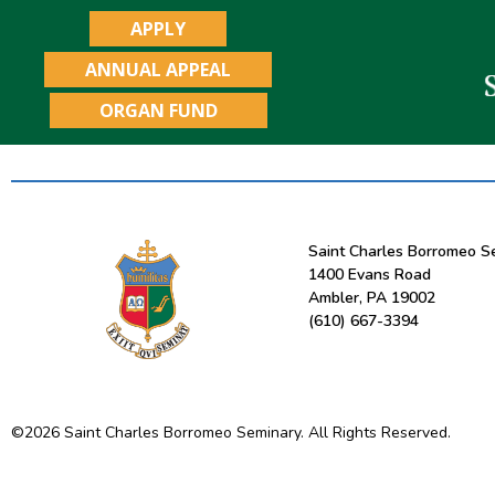
APPLY
ANNUAL APPEAL
ORGAN FUND
Saint Charles Borromeo S
1400 Evans Road
Ambler, PA 19002
(610) 667-3394
©
2026
Saint Charles Borromeo Seminary. All Rights Reserved.