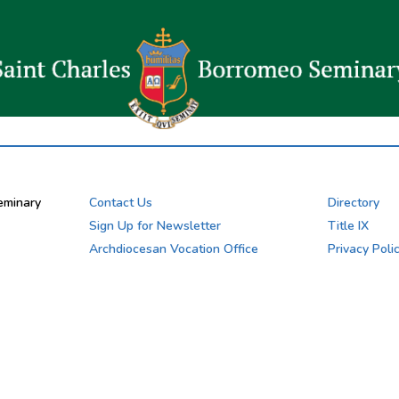
eminary
Contact Us
Directory
Sign Up for Newsletter
Title IX
Archdiocesan Vocation Office
Privacy Poli