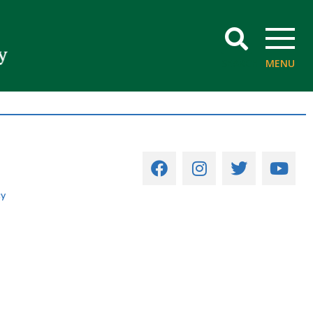
SEARCH
MENU
cy