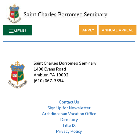
APPLY
ANNUAL APPEAL
MENU
Saint Charles Borromeo Seminary
1400 Evans Road
Ambler, PA 19002
(610) 667-3394
Contact Us
Sign Up for Newsletter
Archdiocesan Vocation Office
Directory
Title IX
Privacy Policy