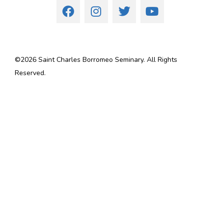
©
2026
Saint Charles Borromeo Seminary. All Rights
Reserved.