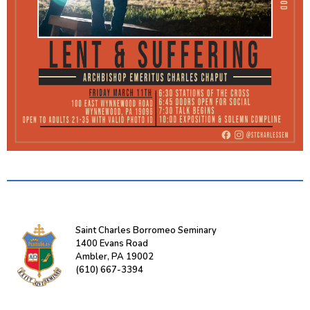
Saint Charles Borromeo Seminary
1400 Evans Road
Ambler, PA 19002
(610) 667-3394