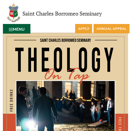
APPLY
ANNUAL APPEAL
MENU