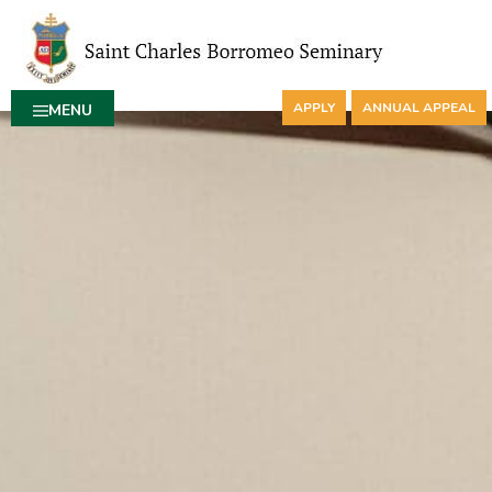
APPLY
ANNUAL APPEAL
MENU