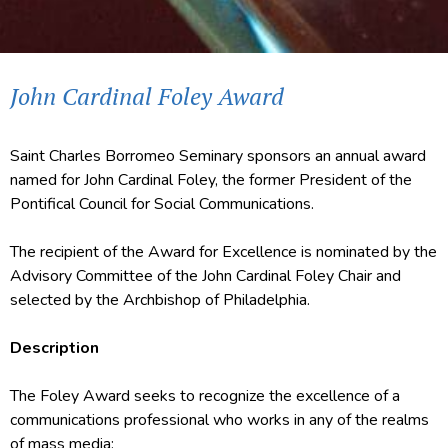
John Cardinal Foley Award
Saint Charles Borromeo Seminary sponsors an annual award
named for John Cardinal Foley, the former President of the
Pontifical Council for Social Communications.
The recipient of the Award for Excellence is nominated by the
Advisory Committee
of the John Cardinal Foley Chair and
selected by the Archbishop of Philadelphia.
Description
The Foley Award seeks to recognize the excellence of a
communications professional who works in any of the realms
of mass media: