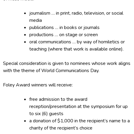
journalism … in print, radio, television, or social
media
publications … in books or journals
productions … on stage or screen
oral communications … by way of homiletics or
teaching (where that work is available online).
Special consideration is given to nominees whose work aligns
with the theme of World Communications Day.
Foley Award winners will receive:
free admission to the award
reception/presentation at the symposium for up
to six (6) guests
a donation of $1,000 in the recipient’s name to a
charity of the recipient’s choice