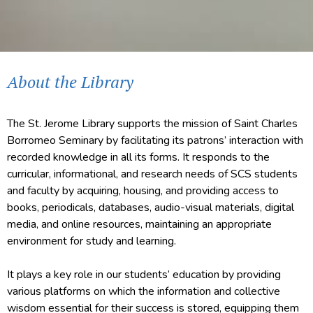
About the Library
The St. Jerome Library supports the mission of Saint Charles
Borromeo Seminary by facilitating its patrons’ interaction with
recorded knowledge in all its forms. It responds to the
curricular, informational, and research needs of SCS students
and faculty by acquiring, housing, and providing access to
books, periodicals, databases, audio-visual materials, digital
media, and online resources, maintaining an appropriate
environment for study and learning.
It plays a key role in our students’ education by providing
various platforms on which the information and collective
wisdom essential for their success is stored, equipping them