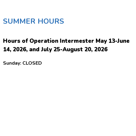
SUMMER HOURS
Hours of Operation Intermester May 13-June
14, 2026, and July 25-August 20, 2026
Sunday: CLOSED
Monday-Thursday: 8:30 am-4:30 pm
Friday: 8:30 am-12:00 Noon
Saturday: CLOSED
Hours of Operation Summer Semester June
15-July 24, 2026
Sunday: 1:00 pm-8:00 pm