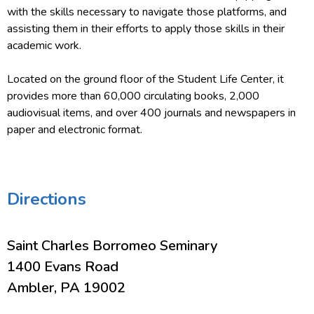
with the skills necessary to navigate those platforms, and
assisting them in their efforts to apply those skills in their
academic work.
Located on the ground floor of the Student Life Center, it
provides more than 60,000 circulating books, 2,000
audiovisual items, and over 400 journals and newspapers in
paper and electronic format.
Directions
Saint Charles Borromeo Seminary
1400 Evans Road
Ambler, PA 19002