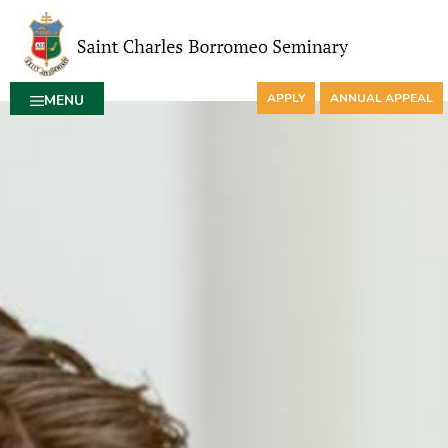
APPLY
ANNUAL APPEAL
MENU