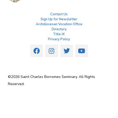
Contact Us
Sign Up for Newsletter
Archdiocesan Vocation Office
Directory
Title IX
Privacy Policy
©
2026
Saint Charles Borromeo Seminary. All Rights
Reserved.