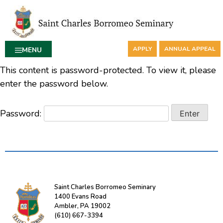
APPLY
ANNUAL APPEAL
MENU
This content is password-protected. To view it, please
enter the password below.
Password:
Saint Charles Borromeo Seminary
1400 Evans Road
Ambler, PA 19002
(610) 667-3394