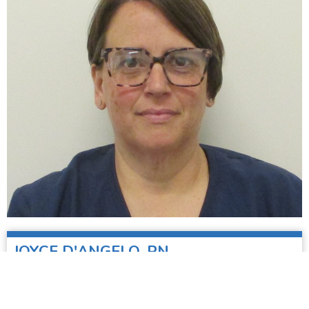
JOYCE D'ANGELO, RN
Nurse, Student Health Center