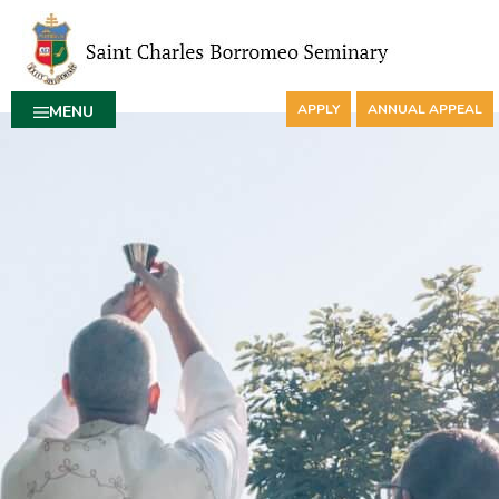
APPLY
ANNUAL APPEAL
MENU