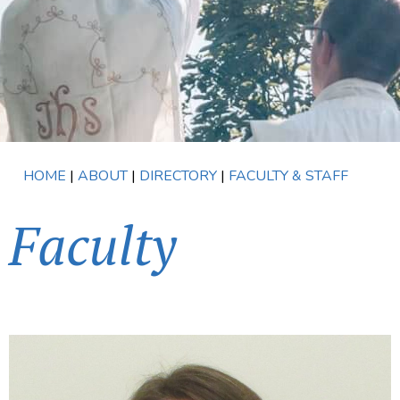
HOME
|
ABOUT
|
DIRECTORY
|
FACULTY & STAFF
Faculty