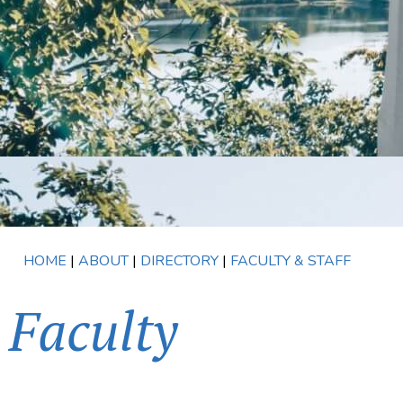
HOME
|
ABOUT
|
DIRECTORY
|
FACULTY & STAFF
Faculty