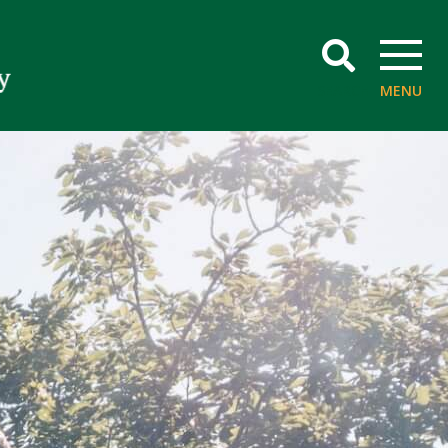
SEARCH
MENU