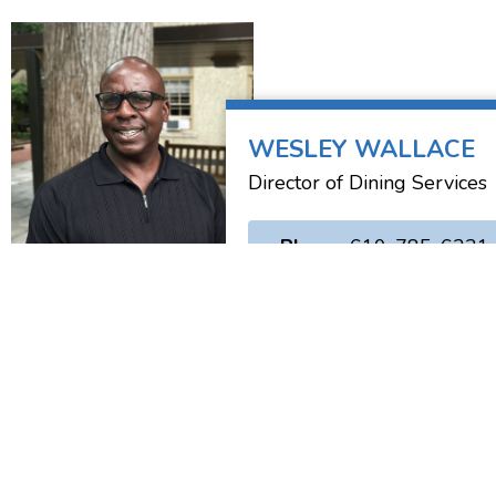
WESLEY WALLACE
Director of Dining Services
• Phone:
610-785-6221
Saint Charles Borromeo
1400 Evans Road
Ambler, PA 19002
(610) 667-3394