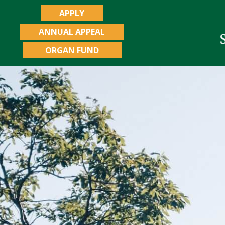
APPLY
ANNUAL APPEAL
ORGAN FUND