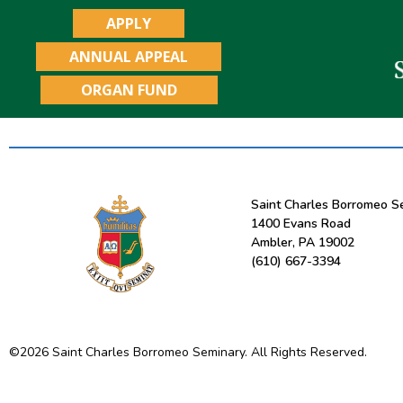
APPLY
ANNUAL APPEAL
ORGAN FUND
Saint Charles Borromeo S
1400 Evans Road
Ambler, PA 19002
(610) 667-3394
©
2026
Saint Charles Borromeo Seminary. All Rights Reserved.