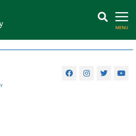
SEARCH
MENU
cy