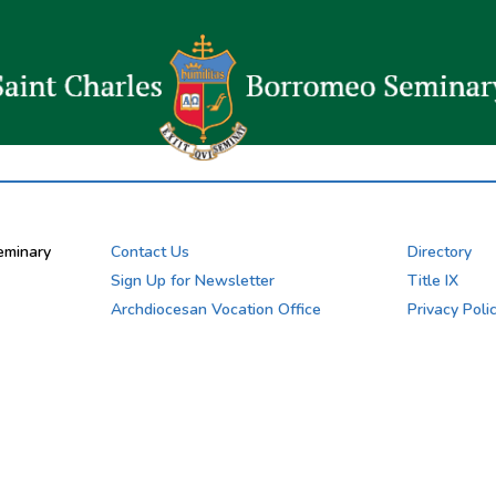
eminary
Contact Us
Directory
Sign Up for Newsletter
Title IX
Archdiocesan Vocation Office
Privacy Poli