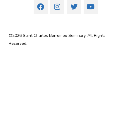
©
2026
Saint Charles Borromeo Seminary. All Rights
Reserved.