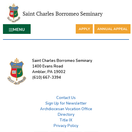
APPLY
ANNUAL APPEAL
MENU
Saint Charles Borromeo Seminary
1400 Evans Road
Ambler, PA 19002
(610) 667-3394
Contact Us
Sign Up for Newsletter
Archdiocesan Vocation Office
Directory
Title IX
Privacy Policy