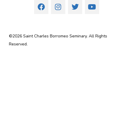
©
2026
Saint Charles Borromeo Seminary. All Rights
Reserved.