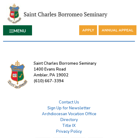
APPLY
ANNUAL APPEAL
MENU
Saint Charles Borromeo Seminary
1400 Evans Road
Ambler, PA 19002
(610) 667-3394
Contact Us
Sign Up for Newsletter
Archdiocesan Vocation Office
Directory
Title IX
Privacy Policy