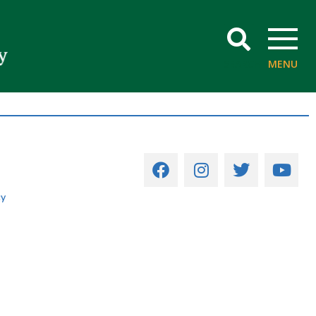
SEARCH
MENU
cy