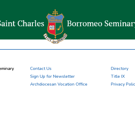
eminary
Contact Us
Directory
Sign Up for Newsletter
Title IX
Archdiocesan Vocation Office
Privacy Poli