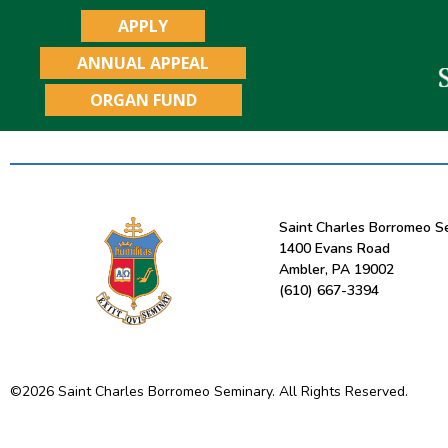
APPLY
ANNUAL APPEAL
ORGAN FUND
Saint Charles Borromeo S
1400 Evans Road
Ambler, PA 19002
(610) 667-3394
©
2026
Saint Charles Borromeo Seminary. All Rights Reserved.