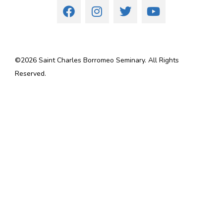
©
2026
Saint Charles Borromeo Seminary. All Rights
Reserved.