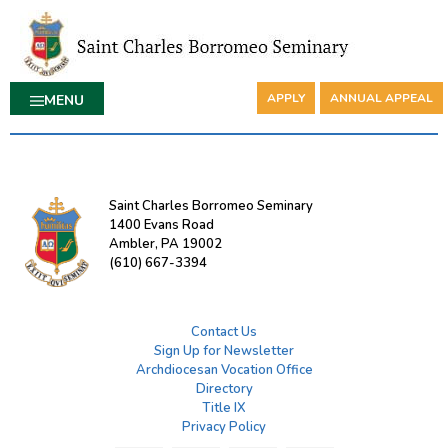
APPLY
ANNUAL APPEAL
MENU
Saint Charles Borromeo Seminary
1400 Evans Road
Ambler, PA 19002
(610) 667-3394
Contact Us
Sign Up for Newsletter
Archdiocesan Vocation Office
Directory
Title IX
Privacy Policy