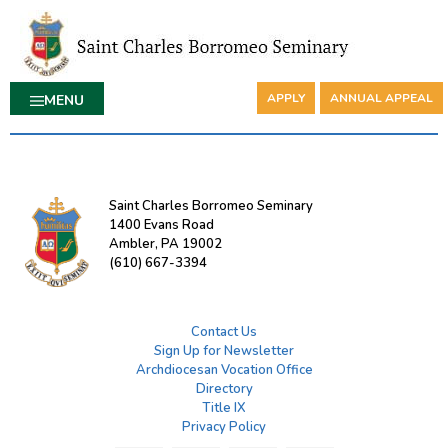
APPLY
ANNUAL APPEAL
MENU
Saint Charles Borromeo Seminary
1400 Evans Road
Ambler, PA 19002
(610) 667-3394
Contact Us
Sign Up for Newsletter
Archdiocesan Vocation Office
Directory
Title IX
Privacy Policy