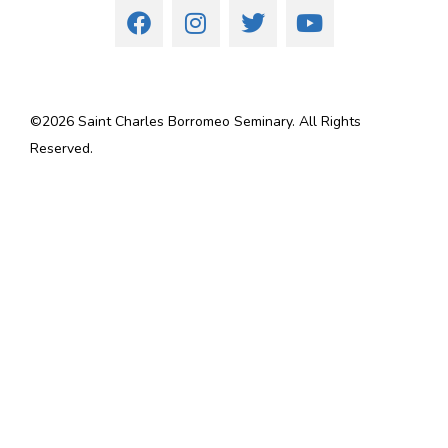
©
2026
Saint Charles Borromeo Seminary. All Rights
Reserved.