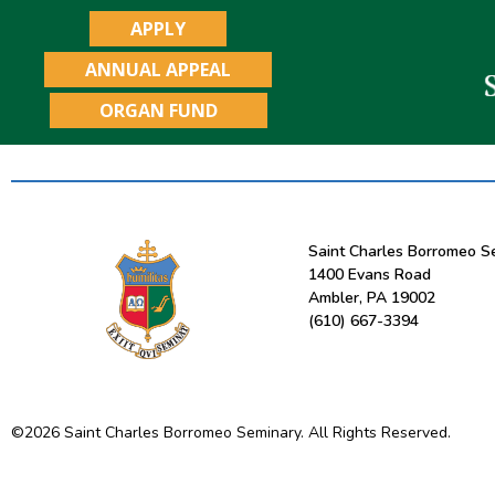
APPLY
ANNUAL APPEAL
ORGAN FUND
Saint Charles Borromeo S
1400 Evans Road
Ambler, PA 19002
(610) 667-3394
©
2026
Saint Charles Borromeo Seminary. All Rights Reserved.