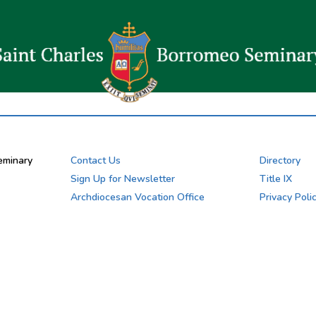
eminary
Contact Us
Directory
Sign Up for Newsletter
Title IX
Archdiocesan Vocation Office
Privacy Poli