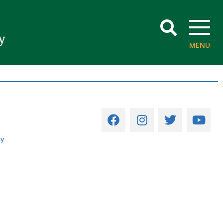
SEARCH
MENU
cy