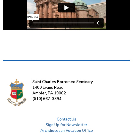
Saint Charles Borromeo Seminary
1400 Evans Road
Ambler, PA 19002
(610) 667-3394
Contact Us
Sign Up for Newsletter
Archdiocesan Vocation Office