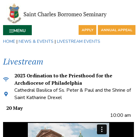
APPLY
ANNUAL APPEAL
MENU
HOME
|
NEWS & EVENTS
|
LIVESTREAM EVENTS
Livestream
2023 Ordination to the Priesthood for the
Archdiocese of Philadelphia
Cathedral Basilica of Ss. Peter & Paul and the Shrine of
Saint Katharine Drexel
20 May
10:00 am