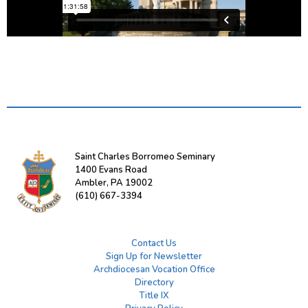
Saint Charles Borromeo Seminary
1400 Evans Road
Ambler, PA 19002
(610) 667-3394
Contact Us
Sign Up for Newsletter
Archdiocesan Vocation Office
Directory
Title IX