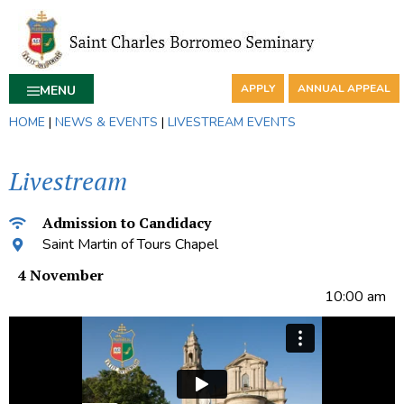
APPLY
ANNUAL APPEAL
MENU
HOME
|
NEWS & EVENTS
|
LIVESTREAM EVENTS
Livestream
Admission to Candidacy
Saint Martin of Tours Chapel
4 November
10:00 am