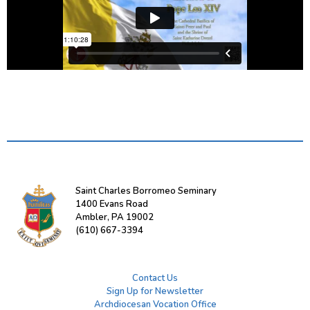
Saint Charles Borromeo Seminary
1400 Evans Road
Ambler, PA 19002
(610) 667-3394
Contact Us
Sign Up for Newsletter
Archdiocesan Vocation Office