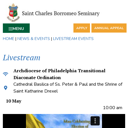
APPLY
ANNUAL APPEAL
MENU
HOME
|
NEWS & EVENTS
|
LIVESTREAM EVENTS
Livestream
Archdiocese of Philadelphia Transitional
Diaconate Ordination
Cathedral Basilica of Ss. Peter & Paul and the Shrine of
Saint Katharine Drexel
10 May
10:00 am