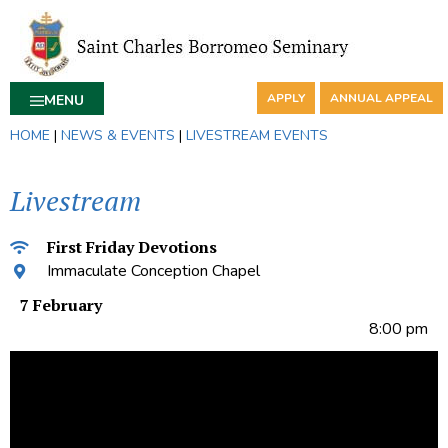
APPLY
ANNUAL APPEAL
MENU
HOME
|
NEWS & EVENTS
|
LIVESTREAM EVENTS
Livestream
First Friday Devotions
Immaculate Conception Chapel
7 February
8:00 pm