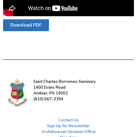
Download PDF
Saint Charles Borromeo Seminary
1400 Evans Road
Ambler, PA 19002
(610) 667-3394
Contact Us
Sign Up for Newsletter
Archdiocesan Vocation Office