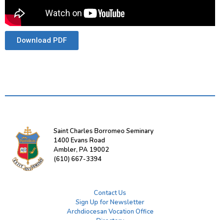
Download PDF
Saint Charles Borromeo Seminary
1400 Evans Road
Ambler, PA 19002
(610) 667-3394
Contact Us
Sign Up for Newsletter
Archdiocesan Vocation Office