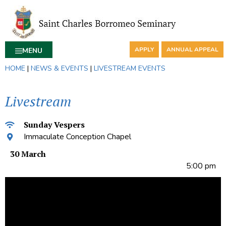
APPLY
ANNUAL APPEAL
MENU
HOME
|
NEWS & EVENTS
|
LIVESTREAM EVENTS
Livestream
Sunday Vespers
Immaculate Conception Chapel
30 March
5:00 pm