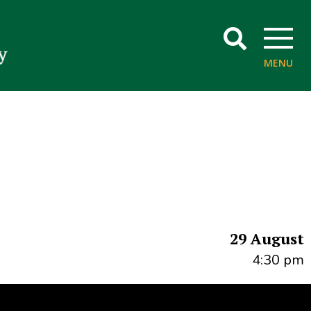
SEARCH
MENU
29 August
4:30 pm