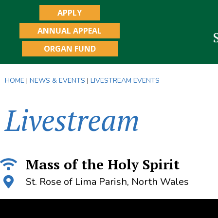
APPLY
ANNUAL APPEAL
ORGAN FUND
HOME
|
NEWS & EVENTS
|
LIVESTREAM EVENTS
Livestream
Mass of the Holy Spirit
St. Rose of Lima Parish, North Wales