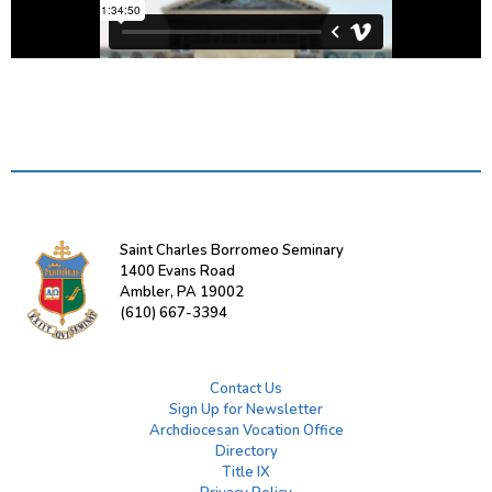
Saint Charles Borromeo Seminary
1400 Evans Road
Ambler, PA 19002
(610) 667-3394
Contact Us
Sign Up for Newsletter
Archdiocesan Vocation Office
Directory
Title IX