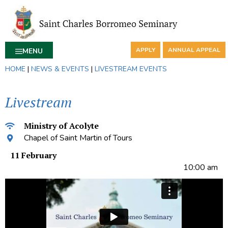
APPLY
ANNUAL APPEAL
MENU
HOME
|
NEWS & EVENTS
|
LIVESTREAM EVENTS
Livestream
Ministry of Acolyte
Chapel of Saint Martin of Tours
11 February
10:00 am